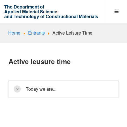
The Department of
Applied Material Science
and Technology of Constructional Materials
Home
Entrants
Active Leisure Time
Department
Entrants
Active leusure time
Learning process
Today we are...
Research Work Areas
a friendly team