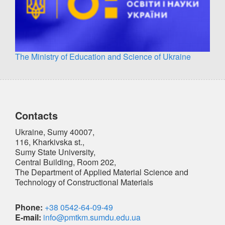
The Ministry of Education and Science of Ukraine
Contacts
Ukraine, Sumy 40007,
116, Kharkivska st.,
Sumy State University,
Central Building, Room 202,
The Department of Applied Material Science and
Technology of Constructional Materials
Phone:
+38 0542-64-09-49
E-mail:
info@pmtkm.sumdu.edu.ua