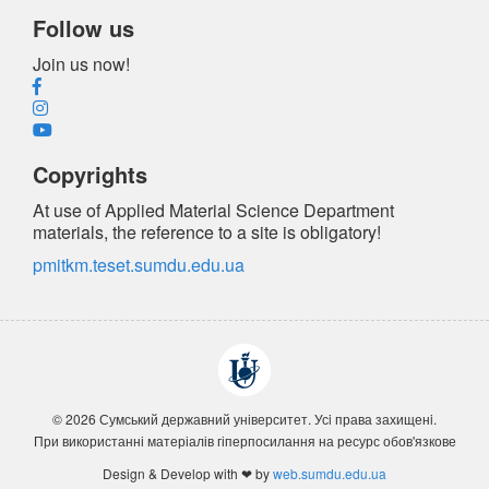
Follow us
Join us now!
Copyrights
At use of Applied Material Science Department
materials, the reference
to a site is obligatory
!
pmitkm.teset.sumdu.edu.ua
© 2026 Сумський державний університет. Усi права захищенi.
При використанні матеріалів гіперпосилання на ресурс обов'язкове
Design & Develop with ❤ by
web.sumdu.edu.ua