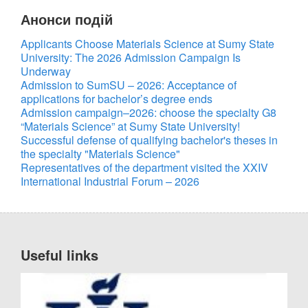
Анонси подій
Applicants Choose Materials Science at Sumy State
University: The 2026 Admission Campaign Is
UA
EN
Underway
Admission to SumSU – 2026: Acceptance of
applications for bachelor’s degree ends
Admission campaign–2026: choose the specialty G8
“Materials Science” at Sumy State University!
Successful defense of qualifying bachelor's theses in
the specialty "Materials Science"
Representatives of the department visited the XXIV
International Industrial Forum – 2026
Useful links