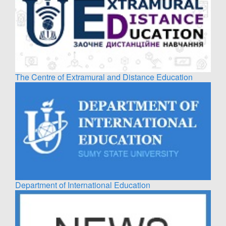
The Centre of Extramural and Distance Education
Department of International Education