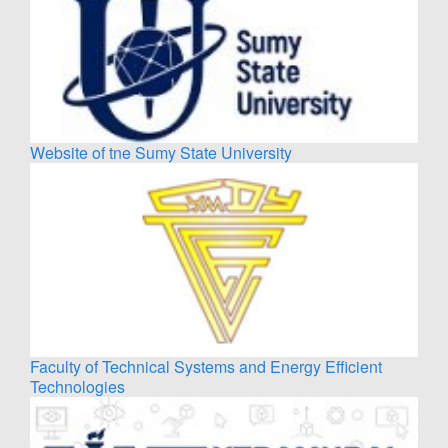
Website of tne Sumy State University
Faculty of Technical Systems and Energy Efficient
Technologies