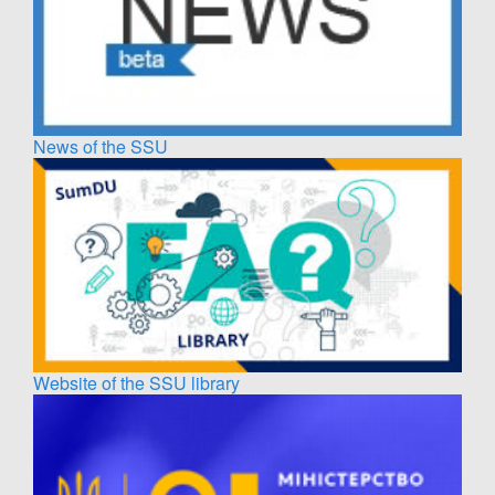
News of the SSU
Website of the SSU library