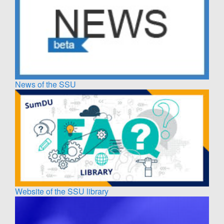
News of the SSU
Website of the SSU library