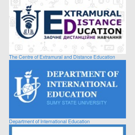
The Centre of Extramural and Distance Education
Department of International Education