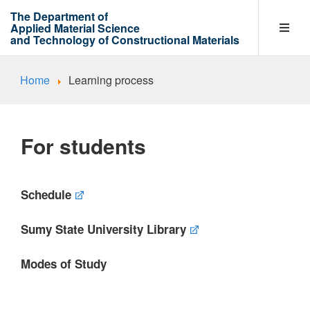
The Department of
Applied Material Science
and Technology of Constructional Materials
Home
Learning process
Department
For students
Entrants
Schedule
Learning process
Sumy State University Library
Research Work Areas
Modes of Study