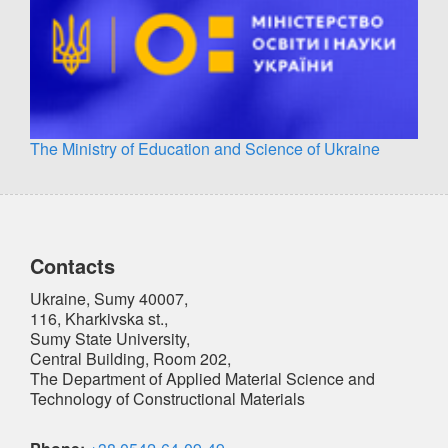
The Ministry of Education and Science of Ukraine
Contacts
Ukraine, Sumy 40007,
116, Kharkivska st.,
Sumy State University,
Central Building, Room 202,
The Department of Applied Material Science and
Technology of Constructional Materials