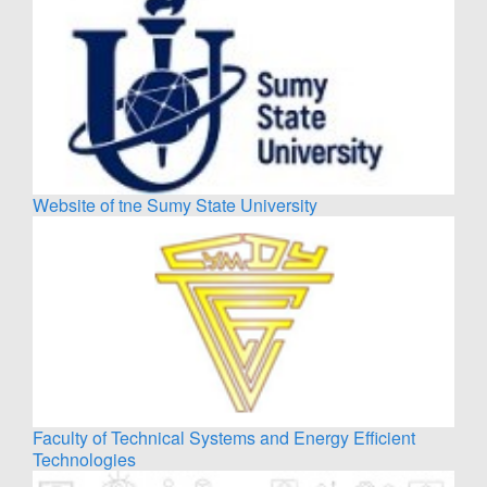
Website of tne Sumy State University
Faculty of Technical Systems and Energy Efficient
Technologies