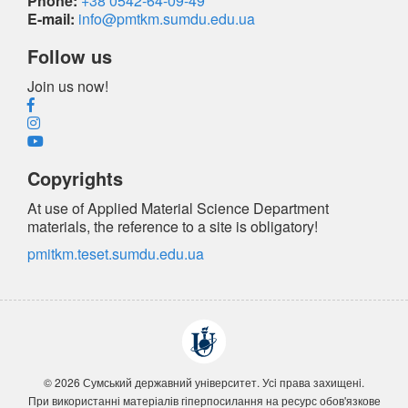
Phone:
+38 0542-64-09-49
E-mail:
info@pmtkm.sumdu.edu.ua
Follow us
Join us now!
Copyrights
At use of Applied Material Science Department
materials, the reference
to a site is obligatory
!
pmitkm.teset.sumdu.edu.ua
© 2026 Сумський державний університет. Усi права захищенi.
При використанні матеріалів гіперпосилання на ресурс обов'язкове