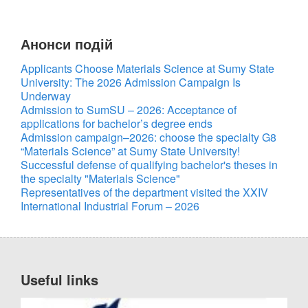
Анонси подій
UA
EN
Applicants Choose Materials Science at Sumy State
University: The 2026 Admission Campaign Is
Underway
Admission to SumSU – 2026: Acceptance of
applications for bachelor’s degree ends
Admission campaign–2026: choose the specialty G8
“Materials Science” at Sumy State University!
Successful defense of qualifying bachelor's theses in
the specialty "Materials Science"
Representatives of the department visited the XXIV
International Industrial Forum – 2026
Useful links