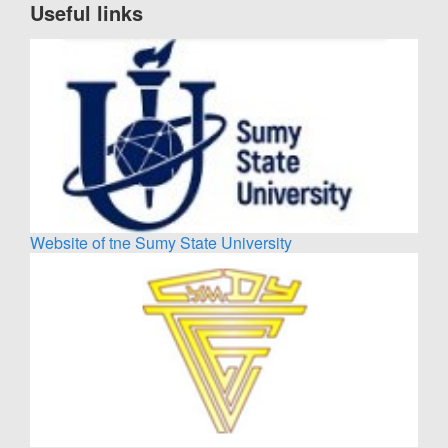
Useful links
Website of tne Sumy State University