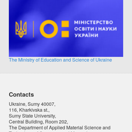
The Ministry of Education and Science of Ukraine
Contacts
Ukraine, Sumy 40007,
116, Kharkivska st.,
Sumy State University,
Central Building, Room 202,
The Department of Applied Material Science and