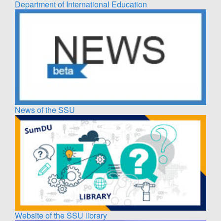
Department of International Education
News of the SSU
Website of the SSU library