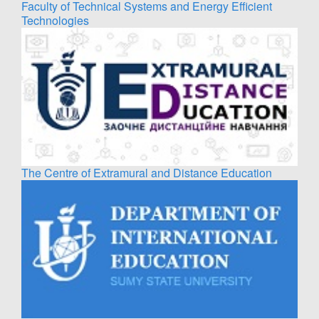
Faculty of Technical Systems and Energy Efficient
Technologies
The Centre of Extramural and Distance Education