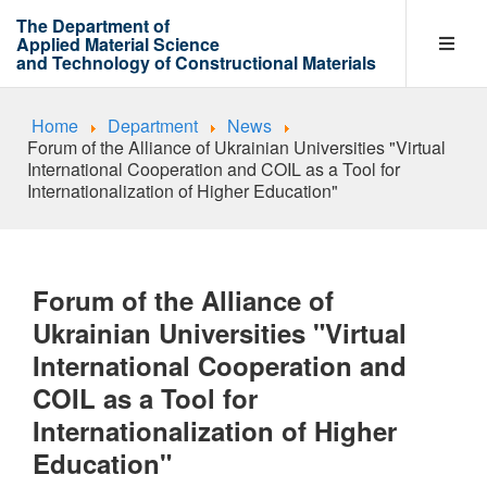
The Department of
Applied Material Science
and Technology of Constructional Materials
Home
Department
News
Department
Forum of the Alliance of Ukrainian Universities "Virtual
International Cooperation and COIL as a Tool for
Internationalization of Higher Education"
Entrants
Forum of the Alliance of
Learning process
Ukrainian Universities "Virtual
International Cooperation and
COIL as a Tool for
Research Work Areas
Internationalization of Higher
Education"