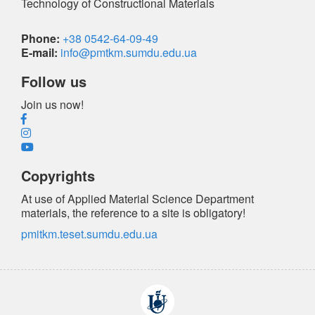
Technology of Constructional Materials
Phone:
+38 0542-64-09-49
E-mail:
info@pmtkm.sumdu.edu.ua
Follow us
Join us now!
Copyrights
At use of Applied Material Science Department
materials, the reference
to a site is obligatory
!
pmitkm.teset.sumdu.edu.ua