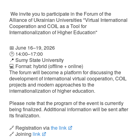
We invite you to participate in the Forum of the
Alliance of Ukrainian Universities "Virtual International
Cooperation and COIL as a Tool for
UA
EN
Internationalization of Higher Education"
📅 June 16–19, 2026
🕑 14:00–17:00
📍 Sumy State University
💻 Format: hybrid (offline + online)
The forum will become a platform for discussing the
development of international virtual cooperation, COIL
projects and modern approaches to the
internationalization of higher education.
Please note that the program of the event is currently
being finalized. Additional information will be sent after
its finalization.
🔗 Registration via
the link
🔗 Joining
link