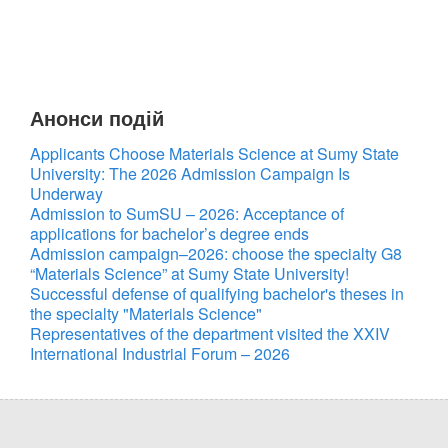
Анонси подій
Applicants Choose Materials Science at Sumy State
University: The 2026 Admission Campaign Is
Underway
Admission to SumSU – 2026: Acceptance of
applications for bachelor’s degree ends
Admission campaign–2026: choose the specialty G8
“Materials Science” at Sumy State University!
Successful defense of qualifying bachelor's theses in
the specialty "Materials Science"
Representatives of the department visited the XXIV
International Industrial Forum – 2026