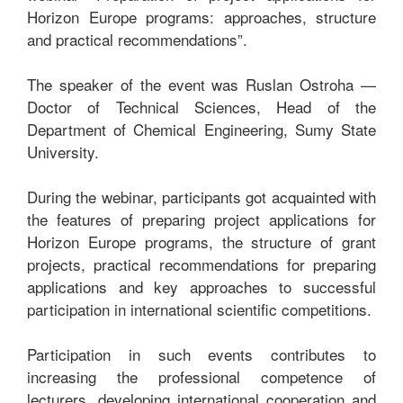
Horizon Europe programs: approaches, structure
and practical recommendations”.
The speaker of the event was Ruslan Ostroha —
Doctor of Technical Sciences, Head of the
Department of Chemical Engineering, Sumy State
University.
During the webinar, participants got acquainted with
the features of preparing project applications for
Horizon Europe programs, the structure of grant
projects, practical recommendations for preparing
applications and key approaches to successful
participation in international scientific competitions.
Participation in such events contributes to
increasing the professional competence of
lecturers, developing international cooperation and