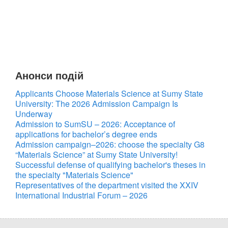
Анонси подій
Applicants Choose Materials Science at Sumy State
University: The 2026 Admission Campaign Is
Underway
Admission to SumSU – 2026: Acceptance of
applications for bachelor’s degree ends
Admission campaign–2026: choose the specialty G8
“Materials Science” at Sumy State University!
Successful defense of qualifying bachelor's theses in
the specialty "Materials Science"
Representatives of the department visited the XXIV
International Industrial Forum – 2026