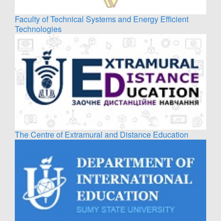
Faculty of Technical Systems and Energy Efficient
Technologies
The Centre of Extramural and Distance Education